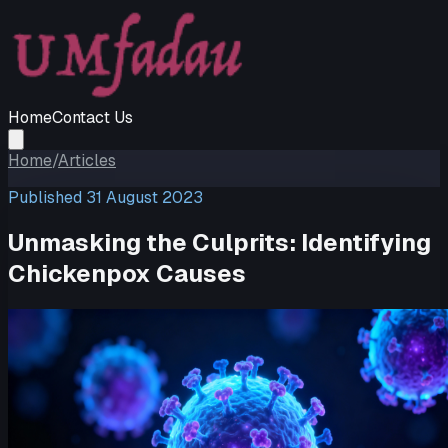
Home
Contact Us
Home
/
Articles
Published
31 August 2023
Unmasking the Culprits: Identifying
Chickenpox Causes