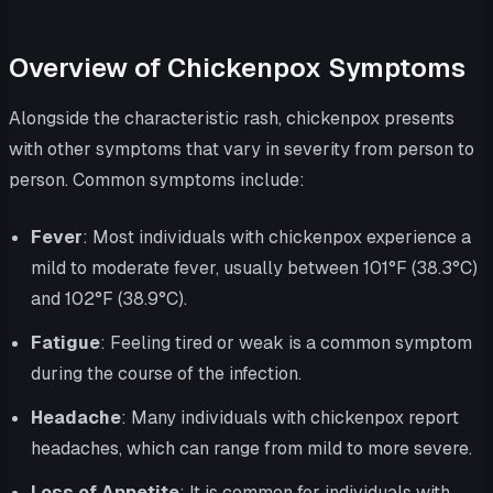
Overview of Chickenpox Symptoms
Alongside the characteristic rash, chickenpox presents
with other symptoms that vary in severity from person to
person. Common symptoms include:
Fever
: Most individuals with chickenpox experience a
mild to moderate fever, usually between 101°F (38.3°C)
and 102°F (38.9°C).
Fatigue
: Feeling tired or weak is a common symptom
during the course of the infection.
Headache
: Many individuals with chickenpox report
headaches, which can range from mild to more severe.
Loss of Appetite
: It is common for individuals with