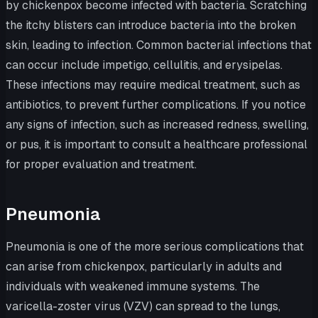
by chickenpox become infected with bacteria. Scratching
the itchy blisters can introduce bacteria into the broken
skin, leading to infection. Common bacterial infections that
can occur include impetigo, cellulitis, and erysipelas.
These infections may require medical treatment, such as
antibiotics, to prevent further complications. If you notice
any signs of infection, such as increased redness, swelling,
or pus, it is important to consult a healthcare professional
for proper evaluation and treatment.
Pneumonia
Pneumonia is one of the more serious complications that
can arise from chickenpox, particularly in adults and
individuals with weakened immune systems. The
varicella-zoster virus (VZV) can spread to the lungs,