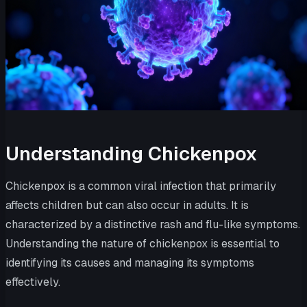
Understanding Chickenpox
Chickenpox is a common viral infection that primarily
affects children but can also occur in adults. It is
characterized by a distinctive rash and flu-like symptoms.
Understanding the nature of chickenpox is essential to
identifying its causes and managing its symptoms
effectively.