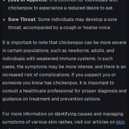
chickenpox to experience a reduced desire to eat.
Sore Throat
: Some individuals may develop a sore
throat, accompanied by a cough or hoarse voice.
It is important to note that chickenpox can be more severe
in certain populations, such as newborns, adults, and
individuals with weakened immune systems. In such
cases, the symptoms may be more intense, and there is an
increased risk of complications. If you suspect you or
someone you know has chickenpox, it is important to
consult a healthcare professional for proper diagnosis and
guidance on treatment and prevention options.
For more information on identifying causes and managing
symptoms of various skin rashes, visit our articles on
skin