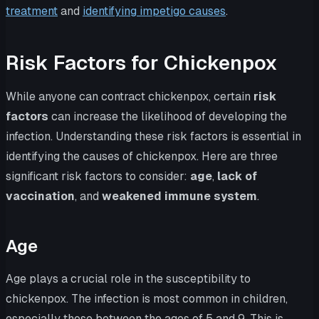
treatment
and
identifying impetigo causes
.
Risk Factors for Chickenpox
While anyone can contract chickenpox, certain
risk
factors
can increase the likelihood of developing the
infection. Understanding these risk factors is essential in
identifying the causes of chickenpox. Here are three
significant risk factors to consider:
age
,
lack of
vaccination
, and
weakened immune system
.
Age
Age plays a crucial role in the susceptibility to
chickenpox. The infection is most common in children,
especially those between the ages of 5 and 9. This is