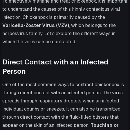
To effectively manage and treat chickenpox, it is important
to understand the causes of this highly contagious viral
infection. Chickenpox is primarily caused by the
Varicella-Zoster Virus (VZV)
, which belongs to the
herpesvirus family. Let’s explore the different ways in
which the virus can be contracted.
Direct Contact with an Infected
Person
One of the most common ways to contract chickenpox is
through direct contact with an infected person. The virus
spreads through respiratory droplets when an infected
individual coughs or sneezes. It can also be transmitted
through direct contact with the fluid-filled blisters that
appear on the skin of an infected person.
Touching or