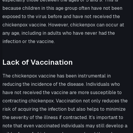
because children in this age group often have not been
exposed to the virus before and have not received the
chickenpox vaccine. However, chickenpox can occur at
any age, including in adults who have never had the
infection or the vaccine.
Lack of Vaccination
The chickenpox vaccine has been instrumental in
reducing the incidence of the disease. Individuals who
have not received the vaccine are more susceptible to
contracting chickenpox. Vaccination not only reduces the
risk of acquiring the infection but also helps to minimize
the severity of the illness if contracted. It’s important to
note that even vaccinated individuals may still develop a