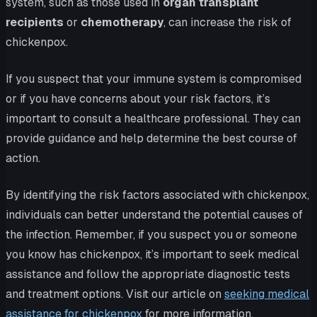
system, such as those used in
organ transplant
recipients
or
chemotherapy
, can increase the risk of
chickenpox.
If you suspect that your immune system is compromised
or if you have concerns about your risk factors, it’s
important to consult a healthcare professional. They can
provide guidance and help determine the best course of
action.
By identifying the risk factors associated with chickenpox,
individuals can better understand the potential causes of
the infection. Remember, if you suspect you or someone
you know has chickenpox, it’s important to seek medical
assistance and follow the appropriate diagnostic tests
and treatment options. Visit our article on
seeking medical
assistance for chickenpox
for more information.