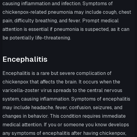
causing inflammation and infection. Symptoms of
chickenpox-related pneumonia may include cough, chest
pain, difficulty breathing, and fever. Prompt medical
attention is essential if pneumonia is suspected, as it can
be potentially life-threatening.
Encephalitis
Encephalitis is a rare but severe complication of
chickenpox that affects the brain. It occurs when the
varicella-zoster virus spreads to the central nervous
system, causing inflammation. Symptoms of encephalitis
may include headache, fever, confusion, seizures, and
changes in behavior. This condition requires immediate
medical attention. If you or someone you know develops
any symptoms of encephalitis after having chickenpox,