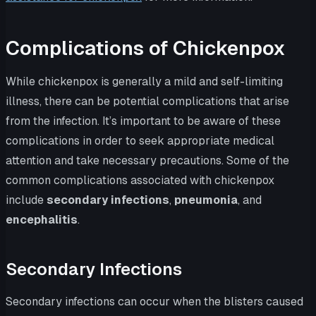
Complications of Chickenpox
While chickenpox is generally a mild and self-limiting
illness, there can be potential complications that arise
from the infection. It’s important to be aware of these
complications in order to seek appropriate medical
attention and take necessary precautions. Some of the
common complications associated with chickenpox
include
secondary infections
,
pneumonia
, and
encephalitis
.
Secondary Infections
Secondary infections can occur when the blisters caused