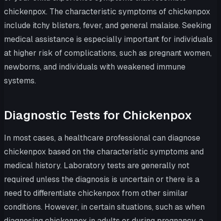
chickenpox. The characteristic symptoms of chickenpox
include itchy blisters, fever, and general malaise. Seeking
medical assistance is especially important for individuals
at higher risk of complications, such as pregnant women,
newborns, and individuals with weakened immune
systems.
Diagnostic Tests for Chickenpox
In most cases, a healthcare professional can diagnose
chickenpox based on the characteristic symptoms and
medical history. Laboratory tests are generally not
required unless the diagnosis is uncertain or there is a
need to differentiate chickenpox from other similar
conditions. However, in certain situations, such as when
diagnosing chickenpox in adults or during pregnancy, a