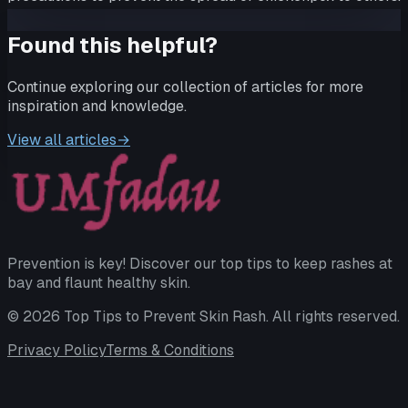
Found this helpful?
Continue exploring our collection of articles for more
inspiration and knowledge.
View all articles
→
Prevention is key! Discover our top tips to keep rashes at
bay and flaunt healthy skin.
©
2026
Top Tips to Prevent Skin Rash
. All rights reserved.
Privacy Policy
Terms & Conditions