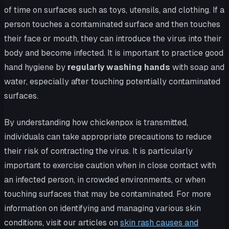
of time on surfaces such as toys, utensils, and clothing. If a
person touches a contaminated surface and then touches
their face or mouth, they can introduce the virus into their
body and become infected. It is important to practice good
hand hygiene by
regularly washing hands
with soap and
water, especially after touching potentially contaminated
surfaces.
By understanding how chickenpox is transmitted,
individuals can take appropriate precautions to reduce
their risk of contracting the virus. It is particularly
important to exercise caution when in close contact with
an infected person, in crowded environments, or when
touching surfaces that may be contaminated. For more
information on identifying and managing various skin
conditions, visit our articles on
skin rash causes and