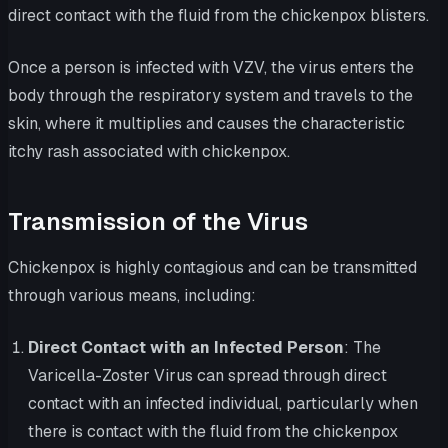
direct contact with the fluid from the chickenpox blisters.
Once a person is infected with VZV, the virus enters the
body through the respiratory system and travels to the
skin, where it multiplies and causes the characteristic
itchy rash associated with chickenpox.
Transmission of the Virus
Chickenpox is highly contagious and can be transmitted
through various means, including:
Direct Contact with an Infected Person
: The
Varicella-Zoster Virus can spread through direct
contact with an infected individual, particularly when
there is contact with the fluid from the chickenpox