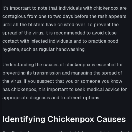
It’s important to note that individuals with chickenpox are
contagious from one to two days before the rash appears
until all the blisters have crusted over. To prevent the
spread of the virus, it is recommended to avoid close
contact with infected individuals and to practice good
hygiene, such as regular handwashing.
Understanding the causes of chickenpox is essential for
preventing its transmission and managing the spread of
the virus. If you suspect that you or someone you know
has chickenpox, it is important to seek medical advice for
appropriate diagnosis and treatment options.
Identifying Chickenpox Causes