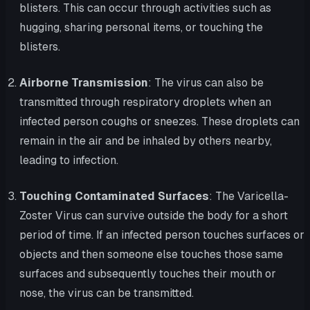
blisters. This can occur through activities such as
hugging, sharing personal items, or touching the
blisters.
Airborne Transmission
: The virus can also be
transmitted through respiratory droplets when an
infected person coughs or sneezes. These droplets can
remain in the air and be inhaled by others nearby,
leading to infection.
Touching Contaminated Surfaces
: The Varicella-
Zoster Virus can survive outside the body for a short
period of time. If an infected person touches surfaces or
objects and then someone else touches those same
surfaces and subsequently touches their mouth or
nose, the virus can be transmitted.