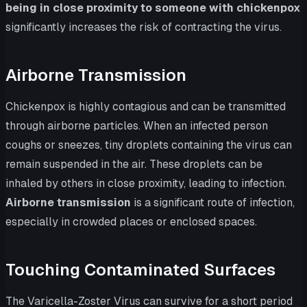
being in close proximity to someone with chickenpox
significantly increases the risk of contracting the virus.
Airborne Transmission
Chickenpox is highly contagious and can be transmitted
through airborne particles. When an infected person
coughs or sneezes, tiny droplets containing the virus can
remain suspended in the air. These droplets can be
inhaled by others in close proximity, leading to infection.
Airborne transmission
is a significant route of infection,
especially in crowded places or enclosed spaces.
Touching Contaminated Surfaces
The Varicella-Zoster Virus can survive for a short period