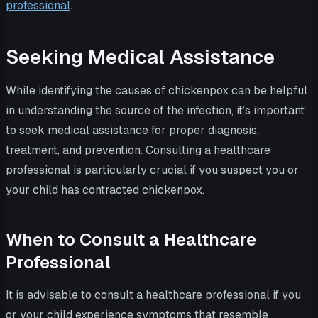
professional
.
Seeking Medical Assistance
While identifying the causes of chickenpox can be helpful
in understanding the source of the infection, it’s important
to seek medical assistance for proper diagnosis,
treatment, and prevention. Consulting a healthcare
professional is particularly crucial if you suspect you or
your child has contracted chickenpox.
When to Consult a Healthcare
Professional
It is advisable to consult a healthcare professional if you
or your child experience symptoms that resemble