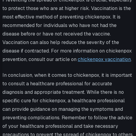
to protect those who are at higher risk. Vaccination is the
most effective method of preventing chickenpox. It is
recommended for individuals who have not had the
disease before or have not received the vaccine.
Vaccination can also help reduce the severity of the
disease if contracted. For more information on chickenpox
prevention, consult our article on
chickenpox vaccination
.
In conclusion, when it comes to chickenpox, it is important
to consult a healthcare professional for accurate
diagnosis and appropriate treatment. While there is no
specific cure for chickenpox, a healthcare professional
can provide guidance on managing the symptoms and
preventing complications. Remember to follow the advice
of your healthcare professional and take necessary
precautions to prevent the spread of chickenpox to others.