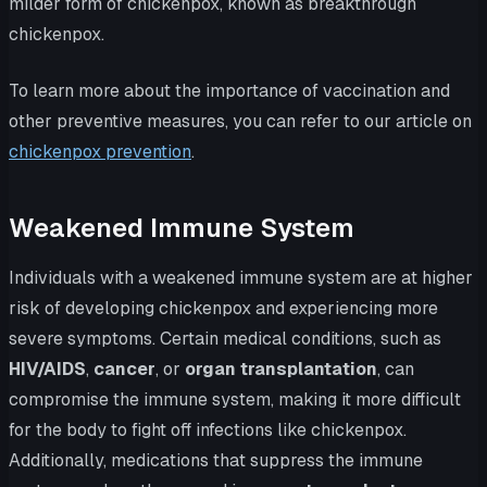
milder form of chickenpox, known as breakthrough
chickenpox.
To learn more about the importance of vaccination and
other preventive measures, you can refer to our article on
chickenpox prevention
.
Weakened Immune System
Individuals with a weakened immune system are at higher
risk of developing chickenpox and experiencing more
severe symptoms. Certain medical conditions, such as
HIV/AIDS
,
cancer
, or
organ transplantation
, can
compromise the immune system, making it more difficult
for the body to fight off infections like chickenpox.
Additionally, medications that suppress the immune