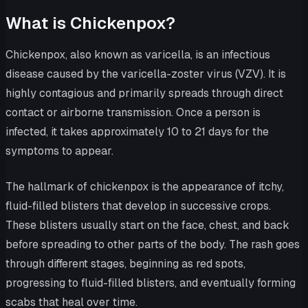
What is Chickenpox?
Chickenpox, also known as varicella, is an infectious
disease caused by the varicella-zoster virus (VZV). It is
highly contagious and primarily spreads through direct
contact or airborne transmission. Once a person is
infected, it takes approximately 10 to 21 days for the
symptoms to appear.
The hallmark of chickenpox is the appearance of itchy,
fluid-filled blisters that develop in successive crops.
These blisters usually start on the face, chest, and back
before spreading to other parts of the body. The rash goes
through different stages, beginning as red spots,
progressing to fluid-filled blisters, and eventually forming
scabs that heal over time.