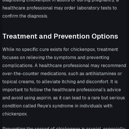
healthcare professional may order laboratory tests to
confirm the diagnosis.
Treatment and Prevention Options
While no specific cure exists for chickenpox, treatment
focuses on relieving the symptoms and preventing
complications. A healthcare professional may recommend
over-the-counter medications, such as antihistamines or
topical creams, to alleviate itching and discomfort. It is
important to follow the healthcare professional’s advice
and avoid using aspirin, as it can lead to a rare but serious
condition called Reye’s syndrome in individuals with
chickenpox.
Preventing the spread of chickenpox is crucial, especially