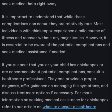
seek medical help right away.
It is important to understand that while these
complications can occur, they are relatively rare. Most
individuals with chickenpox experience a mild course of
illness and recover without any major issues. However, it
is essential to be aware of the potential complications and
seek medical assistance if needed.
If you suspect that you or your child has chickenpox or
are concerned about potential complications, consult a
healthcare professional. They can provide a proper
diagnosis, offer guidance on managing the symptoms, and
discuss treatment options if necessary. For more
information on seeking medical assistance for chickenpox,
refer to our article on
when to consult a healthcare