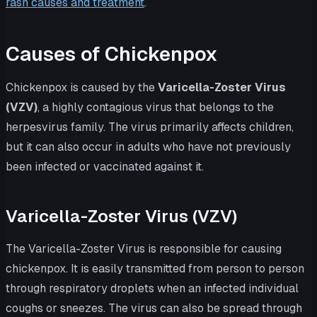
rash causes and treatment
.
Causes of Chickenpox
Chickenpox is caused by the
Varicella-Zoster Virus
(VZV)
, a highly contagious virus that belongs to the
herpesvirus family. The virus primarily affects children,
but it can also occur in adults who have not previously
been infected or vaccinated against it.
Varicella-Zoster Virus (VZV)
The Varicella-Zoster Virus is responsible for causing
chickenpox. It is easily transmitted from person to person
through respiratory droplets when an infected individual
coughs or sneezes. The virus can also be spread through